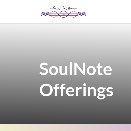
SoulNote
Offerings