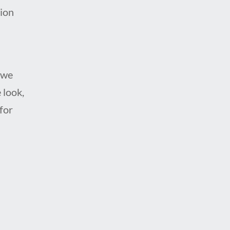
tion
 we
 look,
for