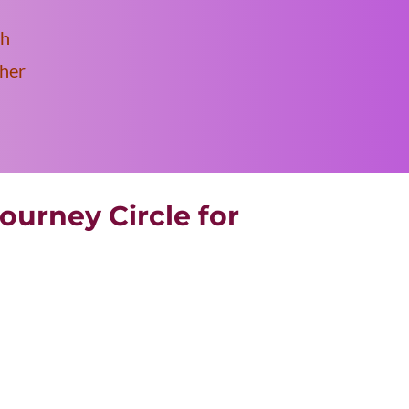
th
ther
ourney Circle for