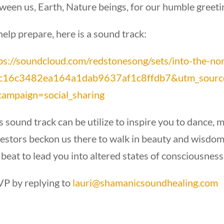
ween us, Earth, Nature beings, for our humble greetin
help prepare, here is a sound track:
ps://soundcloud.com/redstonesong/sets/into-the-no
=c16c3482ea164a1dab9637af1c8ffdb7&utm_sourc
ampaign=social_sharing
s sound track can be utilize to inspire you to dance, 
estors beckon us there to walk in beauty and wisdom 
 beat to lead you into altered states of consciousness
P by replying to
lauri@shamanicsoundhealing.com