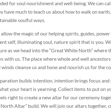
ded for soul nourishment and well-being. We can cal
y have much to teach us about how to walk on earth, w
tainable soulful ways.
allow the magic of our helping spirits, guides, power
ent self, illuminating soul, nature spirit that is you
ure as we head into the “Great White North” where t
s with us. The place where whole and well ancestors 
 winds cleanse us and hone and nourish us for the c
paration builds intention, intention brings focus and 
what your heart is yearning. Collect items to put on 
feels right to create a new altar for our ceremony toge
 North Altar” build. We will join our altars together, 