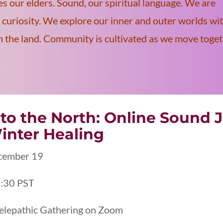
es our elders. Sound, our spiritual language. We are
curiosity. We explore our inner and outer worlds wi
on the land. Community is cultivated as we move toge
nto the North: Online Sound J
inter Healing
cember 19
:30 PST
elepathic Gathering on Zoom