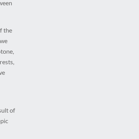
tween
f the
 we
otone,
rests,
we
ult of
pic