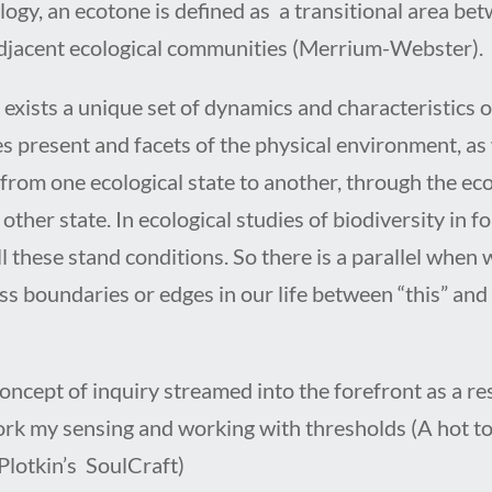
logy, an ecotone is defined as
a transitional area be
djacent ecological communities (Merrium-Webster).
exists a unique set of dynamics and characteristics o
es present and facets of the physical environment, as
from one ecological state to another, through the ec
 other state. In ecological studies of biodiversity in fo
l these stand conditions. So there is a parallel when 
ss boundaries or edges in our life between “this” and
.
oncept of inquiry streamed into the forefront as a res
rk my sensing and working with thresholds (A hot to
 Plotkin’s SoulCraft)