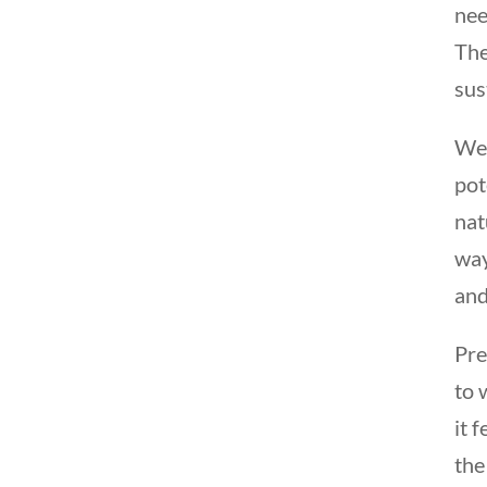
nee
The
sus
We 
pot
nat
way
and
Pre
to 
it 
the