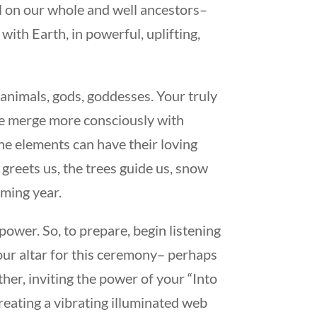
l on our whole and well ancestors–
ith Earth, in powerful, uplifting,
 animals, gods, goddesses. Your truly
. We merge more consciously with
he elements can have their loving
greets us, the trees guide us, snow
oming year.
power. So, to prepare, begin listening
your altar for this ceremony– perhaps
ther, inviting the power of your “Into
creating a vibrating illuminated web