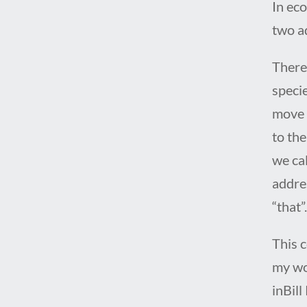
In eco
two a
There 
speci
move 
to the
we cal
addre
“that”
This c
my wo
inBill