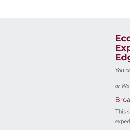
Ec
Exp
Ed
You c
or Wai
Broa
This 
expedi