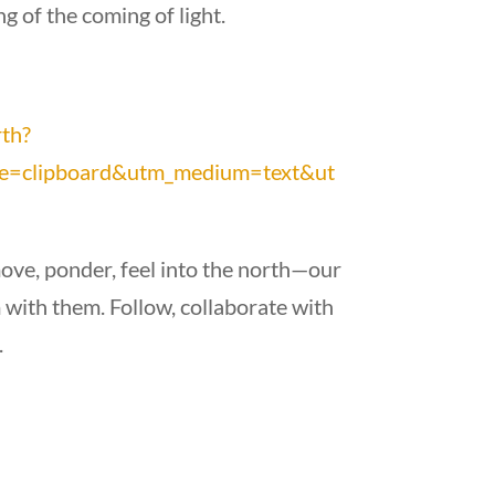
g of the coming of light.
rth?
e=clipboard&utm_medium=text&ut
move, ponder, feel into the north—our
with them. Follow, collaborate with
.