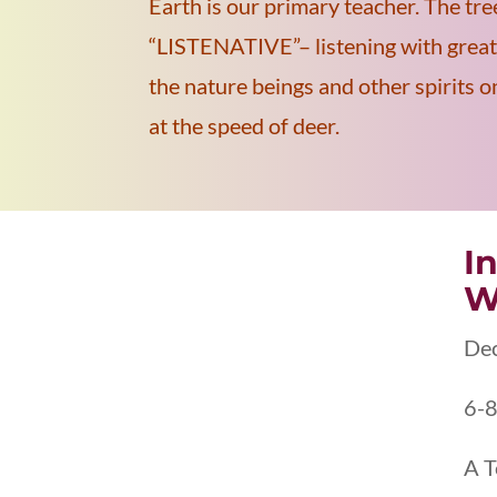
Earth is our primary teacher. The tre
“LISTENATIVE”– listening with great 
the nature beings and other spirits 
at the speed of deer.
I
W
De
6-8
A T