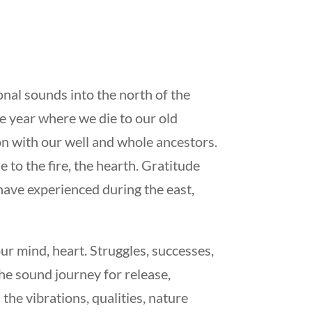
nal sounds into the north of the
he year where we die to our old
n with our well and whole ancestors.
 to the fire, the hearth. Gratitude
 have experienced during the east,
r mind, heart. Struggles, successes,
he sound journey for release,
the vibrations, qualities, nature