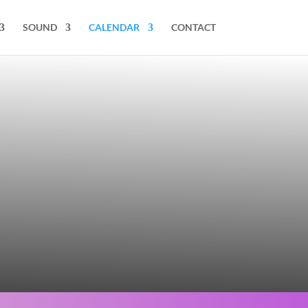
SOUND
CALENDAR
CONTACT