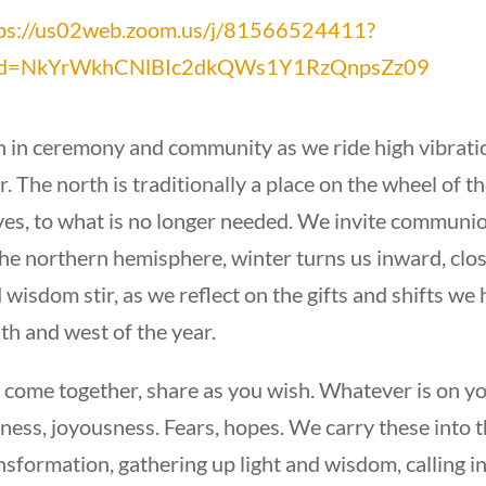
ps://us02web.zoom.us/j/81566524411?
d=NkYrWkhCNlBIc2dkQWs1Y1RzQnpsZz09
n in ceremony and community as we ride high vibratio
r. The north is traditionally a place on the wheel of t
ves, to what is no longer needed. We invite communio
the northern hemisphere, winter turns us inward, close
 wisdom stir, as we reflect on the gifts and shifts we
th and west of the year.
come together, share as you wish. Whatever is on you
ness, joyousness. Fears, hopes. We carry these into t
nsformation, gathering up light and wisdom, calling in 