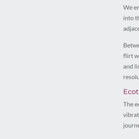
We eng
into 
adjace
Betwe
flirt 
and l
resolu
Ecoto
The e
vibra
journ