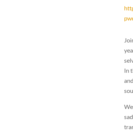
htt
pw
Joi
yea
sel
In 
and
sou
We 
sad
tra