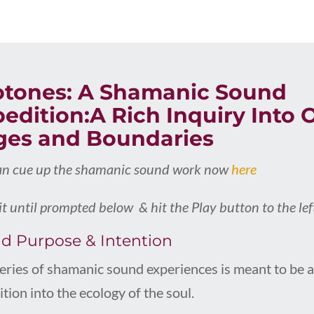
otones: A Shamanic Sound
edition:A Rich Inquiry Into
ges and Boundaries
an cue up the shamanic sound work now
here
t until prompted below & hit the Play button to the lef
d Purpose & Intention
series of shamanic sound experiences is meant to be 
tion into the ecology of the soul.