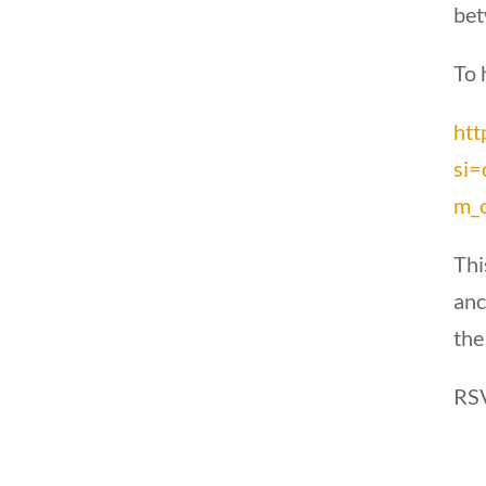
bet
To 
htt
si
m_c
Thi
anc
the
RSV