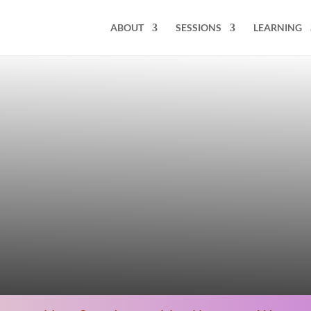
ABOUT
SESSIONS
LEARNING