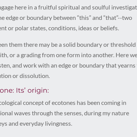
age here in a fruitful spiritual and soulful investiga
the edge or boundary between “this” and “that”--two
nt or polar states, conditions, ideas or beliefs.
en them there may be a solid boundary or threshold
with, or a grading from one form into another. Here we
isten, and work with an edge or boundary that yearns 
tion or dissolution.
ne: Its’ origin:
cological concept of ecotones has been coming in
tional waves through the senses, during my nature
eys and everyday livingness.