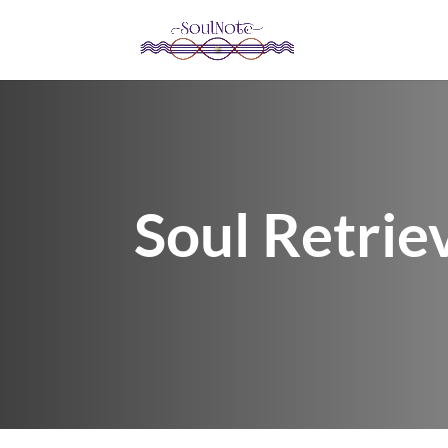
Soul Retrie