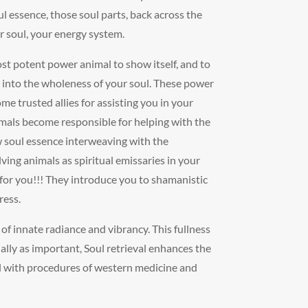
ul essence, those soul parts, back across the
ur soul, your energy system.
ost potent power animal to show itself, and to
 into the wholeness of your soul. These power
e trusted allies for assisting you in your
imals become responsible for helping with the
 soul essence interweaving with the
ving animals as spiritual emissaries in your
 for you!!! They introduce you to shamanistic
ress.
 of innate radiance and vibrancy. This fullness
ually as important, Soul retrieval enhances the
ll with procedures of western medicine and