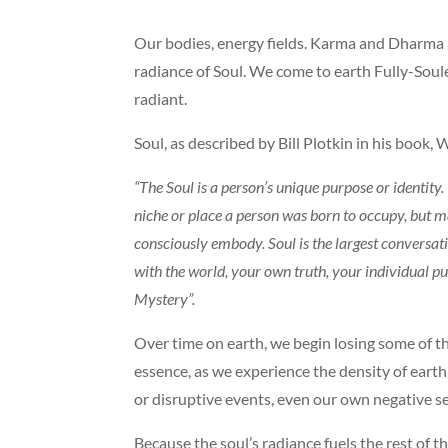
Our bodies, energy fields. Karma and Dharma 
radiance of Soul. We come to earth Fully-Souled,
radiant.
Soul, as described by Bill Plotkin in his book,
“The Soul is a person’s unique purpose or identity. 
niche or place a person was born to occupy, but 
consciously embody. Soul is the largest conversat
with the world, your own truth, your individual pu
Mystery”.
Over time on earth, we begin losing some of tha
essence, as we experience the density of earth,
or disruptive events, even our own negative sel
Because the soul’s radiance fuels the rest of th