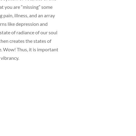
at you are “missing” some
g pain, illness, and an array
erns like depression and
state of radiance of our soul
hen creates the states of
e. Wow! Thus, it is important
g vibrancy.