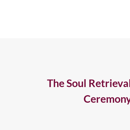
The Soul Retrieva
Ceremon