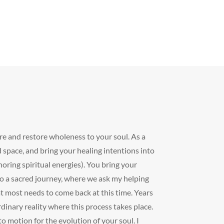
ure and restore wholeness to your soul. As a
 space, and bring your healing intentions into
horing spiritual energies). You bring your
do a sacred journey, where we ask my helping
hat most needs to come back at this time. Years
dinary reality where this process takes place.
o motion for the evolution of your soul. I