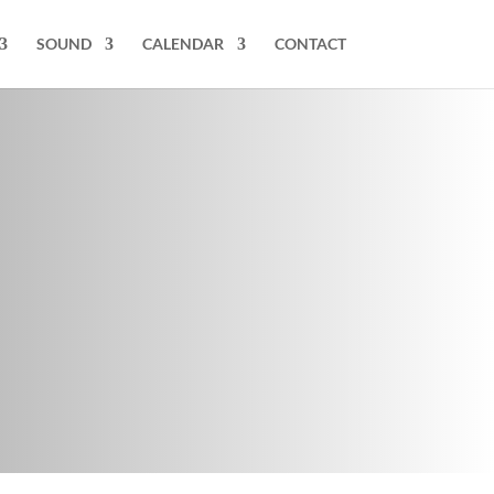
SOUND
CALENDAR
CONTACT