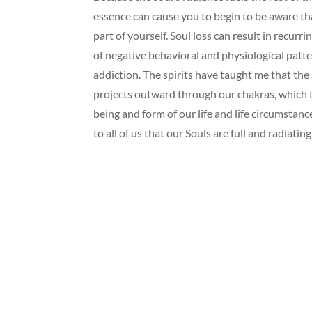
essence can cause you to begin to be aware th
part of yourself. Soul loss can result in recurrin
of negative behavioral and physiological patt
addiction. The spirits have taught me that the 
projects outward through our chakras, which t
being and form of our life and life circumstanc
to all of us that our Souls are full and radiatin