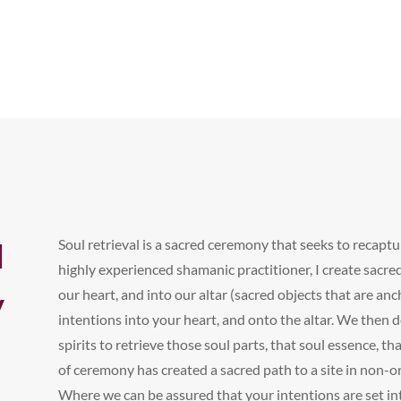
Soul retrieval is a sacred ceremony that seeks to recapt
l
highly experienced shamanic practitioner, I create sacred
y
our heart, and into our altar (sacred objects that are anc
intentions into your heart, and onto the altar. We then 
spirits to retrieve those soul parts, that soul essence, t
of ceremony has created a sacred path to a site in non-or
Where we can be assured that your intentions are set int