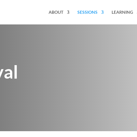
ABOUT
SESSIONS
LEARNING
val