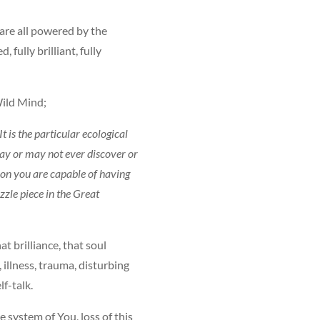
are all powered by the
 fully brilliant, fully
 Wild Mind;
It is the particular ecological
may or may not ever discover or
ion you are capable of having
zzle piece in the Great
t brilliance, that soul
 illness, trauma, disturbing
f-talk.
e system of You, loss of this