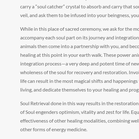
carry a “soul catcher” crystal to absorb and carry that so
veil, and ask them to be infused into your beingness, yo
While in this place of sacred ceremony, we ask for the m
accompany each soul part on its journey and integration
animals then come into a partnership with you, and becom
healing at this point in your earth walk. These power an
integration process—a very deep and potent time of new
wholeness of the soul for recovery and restoration. Invol
life can result in the most magical shifts and happenings
living, and dedicate themselves to your healing and prog
Soul Retrieval done in this way results in the restoration
of Soul engenders optimism, vitality and zest for life. Eq
effectiveness of other healing modalities, combining we
other forms of energy medicine.